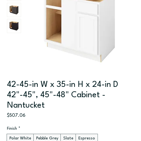
42-45-in W x 35-in H x 24-in D
42"-45", 45"-48" Cabinet -
Nantucket
Price
$507.06
Finish
*
Polar White
Pebble Grey
Slate
Espresso