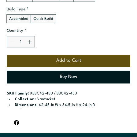
Build Type
*
Assembled
Quick Build
Quantity
*
Add to Cart
Buy Now
SKU Family:
 XBBC42-45U / BBC42-45U
Collection:
 Nantucket
Dimensions:
 42-45-in W x 34.5-in H x 24-in D
Style:
 42"-45", 45"-48"
Door / drawer type:
 See product configuration
Build type:
 Assembled; Quick Build
Available sizes:
 See available options
Included:
 Not specified