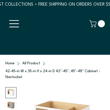
T COLLECTIONS • FREE SHIPPING ON ORDERS OVER $
Home
All Product
42-45-in W x 35-in H x 24-in D 42"-45", 45"-48" Cabinet -
Nantucket