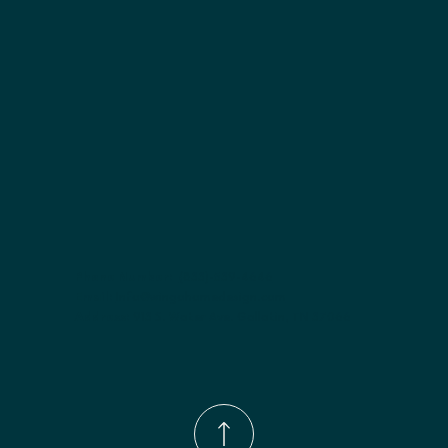
Finish options:
 Polar White; Pebble Grey; Slate; Espresso.
Phone Number:
(833)-539-4646
Email:
Info@wingohomedesign.com
Address:
913 S. Water Ave. Gallatin, TN 37066