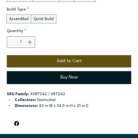
Build Type
*
Assembled
Quick Build
Quantity
*
Add to Cart
Buy Now
SKU Family:
 XVBTD42 / VBTD42
Collection:
 Nantucket
Dimensions:
 42-in W x 34.5-in H x 21-in D
Style:
 2-Drawer Combo Vanity
Door / drawer type:
 Two butt doors; Two drawers; One false 
drawer front
Build type:
 Assembled; Quick Build
Available sizes:
 Available widths: 36-in-48-in