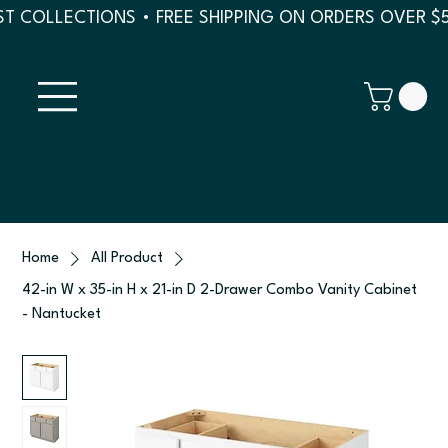
T COLLECTIONS • FREE SHIPPING ON ORDERS OVER $
Home
All Product
42-in W x 35-in H x 21-in D 2-Drawer Combo Vanity Cabinet
- Nantucket