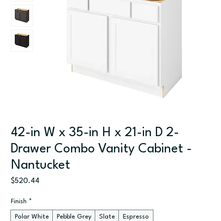
42-in W x 35-in H x 21-in D 2-
Drawer Combo Vanity Cabinet -
Nantucket
Price
$520.44
Finish
*
Polar White
Pebble Grey
Slate
Espresso