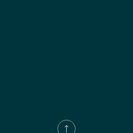
Included:
 Not specified
Finish options:
 Polar White; Pebble Grey; Slate; Espresso.
Phone Number:
(833)-539-4646
Email:
Info@wingohomedesign.com
Address:
913 S. Water Ave. Gallatin, TN 37066