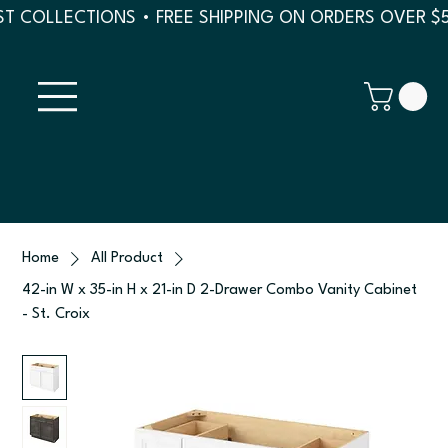
T COLLECTIONS • FREE SHIPPING ON ORDERS OVER $
Home
All Product
42-in W x 35-in H x 21-in D 2-Drawer Combo Vanity Cabinet
- St. Croix