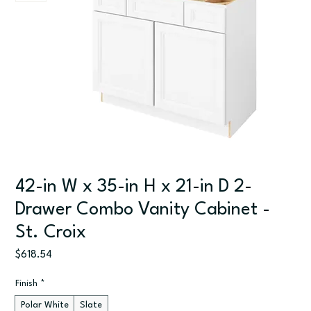
42-in W x 35-in H x 21-in D 2-
Drawer Combo Vanity Cabinet -
St. Croix
Price
$618.54
Finish
*
Polar White
Slate