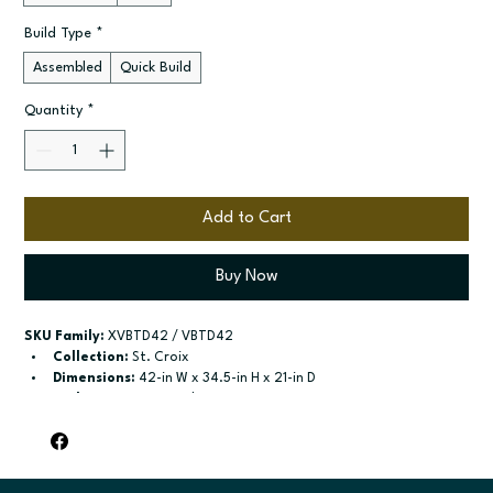
Build Type
*
Assembled
Quick Build
Quantity
*
Add to Cart
Buy Now
SKU Family:
 XVBTD42 / VBTD42
Collection:
 St. Croix
Dimensions:
 42-in W x 34.5-in H x 21-in D
Style:
 2-Drawer Combo Vanity
Door / drawer type:
 Two butt doors; Two drawers; One false 
drawer front
Build type:
 Assembled; Quick Build
Available sizes:
 Available widths: 36-in-48-in