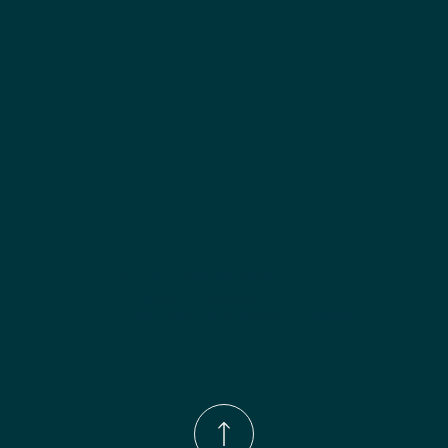
Included:
 Not specified
Finish options:
 Polar White; Slate.
Phone Number:
(833)-539-4646
Email:
Info@wingohomedesign.com
Address:
913 S. Water Ave. Gallatin, TN 37066