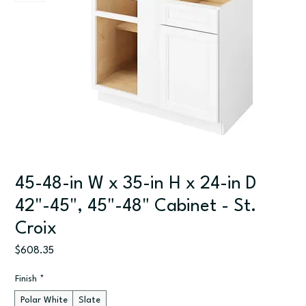
45-48-in W x 35-in H x 24-in D
42"-45", 45"-48" Cabinet - St.
Croix
Price
$608.35
Finish
*
Polar White
Slate