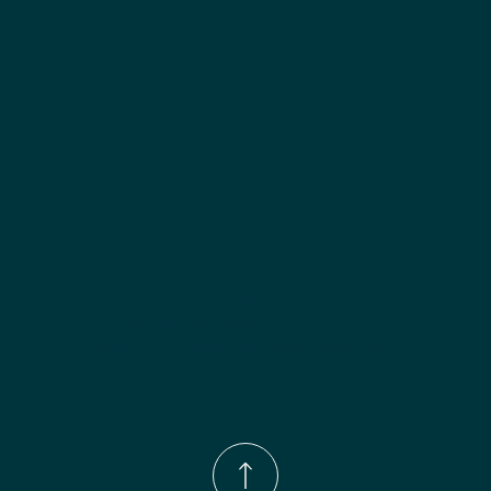
Finish options:
 Polar White; Slate.
Phone Number:
(833)-539-4646
Email:
Info@wingohomedesign.com
Address:
913 S. Water Ave. Gallatin, TN 37066