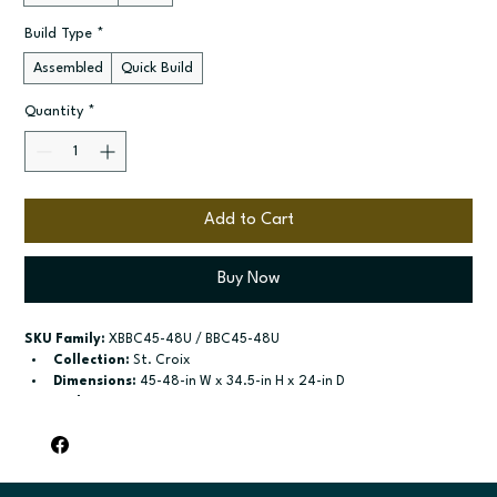
Build Type
*
Assembled
Quick Build
Quantity
*
Add to Cart
Buy Now
SKU Family:
 XBBC45-48U / BBC45-48U
Collection:
 St. Croix
Dimensions:
 45-48-in W x 34.5-in H x 24-in D
Style:
 42"-45", 45"-48"
Door / drawer type:
 See product configuration
Build type:
 Assembled; Quick Build
Available sizes:
 See available options
Included:
 Not specified