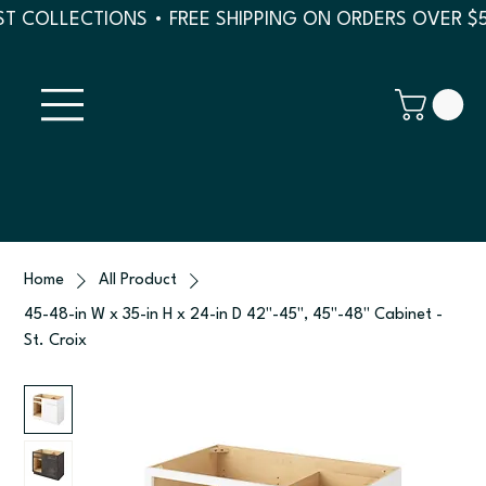
T COLLECTIONS • FREE SHIPPING ON ORDERS OVER $
Home
All Product
45-48-in W x 35-in H x 24-in D 42"-45", 45"-48" Cabinet -
St. Croix