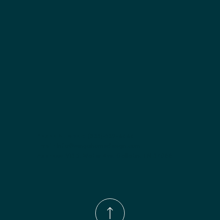
Included:
 Not specified
Finish options:
 Polar White; Slate.
Phone Number:
(833)-539-4646
Email:
Info@wingohomedesign.com
Address:
913 S. Water Ave. Gallatin, TN 37066