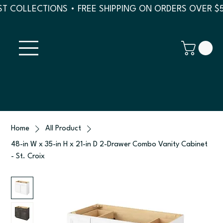
T COLLECTIONS • FREE SHIPPING ON ORDERS OVER $
Home
All Product
48-in W x 35-in H x 21-in D 2-Drawer Combo Vanity Cabinet
- St. Croix