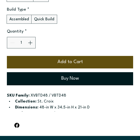
Build Type
*
Assembled
Quick Build
Quantity
*
Add to Cart
Buy Now
SKU Family:
 XVBTD48 / VBTD48
Collection:
 St. Croix
Dimensions:
 48-in W x 34.5-in H x 21-in D
Style:
 2-Drawer Combo Vanity
Door / drawer type:
 Two butt doors; Two drawers; One false 
drawer front
Build type:
 Assembled; Quick Build
Available sizes:
 Available widths: 36-in-48-in