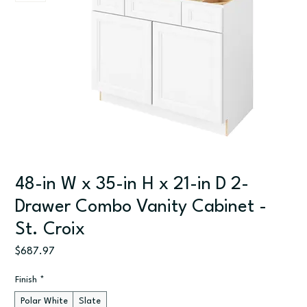
48-in W x 35-in H x 21-in D 2-
Drawer Combo Vanity Cabinet -
St. Croix
Price
$687.97
Finish
*
Polar White
Slate