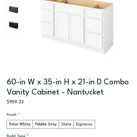
60-in W x 35-in H x 21-in D Combo
Vanity Cabinet - Nantucket
Price
$959.33
Finish
*
Polar White
Pebble Grey
Slate
Espresso
Build Type
*