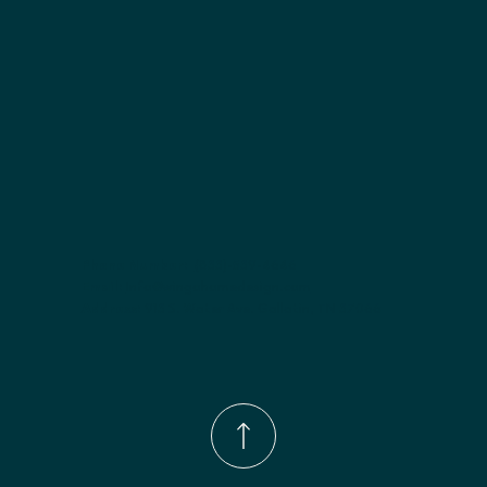
Phone Number:
(833)-539-4646
Email:
Info@wingohomedesign.com
Address:
913 S. Water Ave. Gallatin, TN 37066