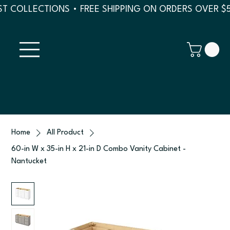
T COLLECTIONS • FREE SHIPPING ON ORDERS OVER $
Home
All Product
60-in W x 35-in H x 21-in D Combo Vanity Cabinet -
Nantucket