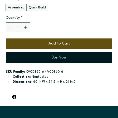
Assembled
Quick Build
Quantity
*
Add to Cart
Buy Now
SKU Family:
 XVCDB60-6 / VCDB60-6
Collection:
 Nantucket
Dimensions:
 60-in W x 34.5-in H x 21-in D
Style:
 Combo Vanity
Door / drawer type:
 Four doors (Two sets of butt; doors); One 
false drawer front
Build type:
 Assembled; Quick Build
Available sizes:
 Available width: 60-in; Available width: 60-in
Included:
 Not specified
Finish options:
 Polar White; Pebble Grey; Slate; Espresso.