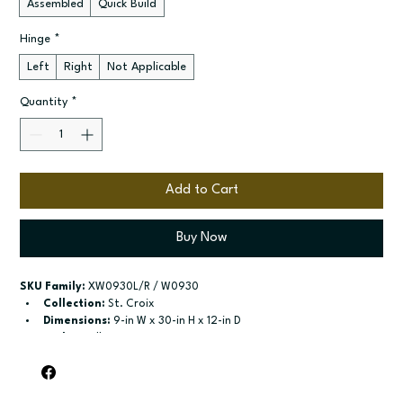
Assembled
Quick Build
Hinge
*
Left
Right
Not Applicable
Quantity
*
Add to Cart
Buy Now
SKU Family:
 XW0930L/R / W0930
Collection:
 St. Croix
Dimensions:
 9-in W x 30-in H x 12-in D
Style:
 Wall
Door / drawer type:
 Single door
Build type:
 Assembled; Quick Build
Available sizes:
 Available widths: 9-in-21-in