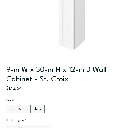
9-in W x 30-in H x 12-in D Wall
Cabinet - St. Croix
Price
$172.64
Finish
*
Polar White
Slate
Build Type
*