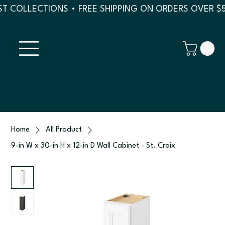
T COLLECTIONS • FREE SHIPPING ON ORDERS OVER $
Home
All Product
9-in W x 30-in H x 12-in D Wall Cabinet - St. Croix