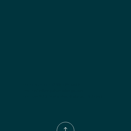
Included:
 Two adjustable shelves
Finish options:
 Polar White; Slate.
Phone Number:
(833)-539-4646
Email:
Info@wingohomedesign.com
Address:
913 S. Water Ave. Gallatin, TN 37066