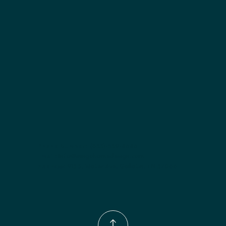
Included:
 Two adjustable shelves
Finish options:
 Polar White; Pebble Grey; Slate; Espresso.
Phone Number:
(833)-539-4646
Email:
Info@wingohomedesign.com
Address:
913 S. Water Ave. Gallatin, TN 37066