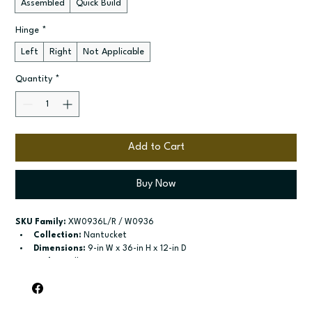
Assembled
Quick Build
Hinge
*
Left
Right
Not Applicable
Quantity
*
Add to Cart
Buy Now
SKU Family:
 XW0936L/R / W0936
Collection:
 Nantucket
Dimensions:
 9-in W x 36-in H x 12-in D
Style:
 Wall
Door / drawer type:
 Single door
Build type:
 Assembled; Quick Build
Available sizes:
 Available widths: 9-in-21-in