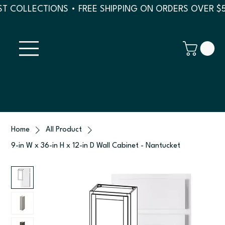
T COLLECTIONS • FREE SHIPPING ON ORDERS OVER $
Home
All Product
9-in W x 36-in H x 12-in D Wall Cabinet - Nantucket