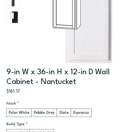
9-in W x 36-in H x 12-in D Wall
Cabinet - Nantucket
Price
$161.17
Finish
*
Polar White
Pebble Grey
Slate
Espresso
Build Type
*